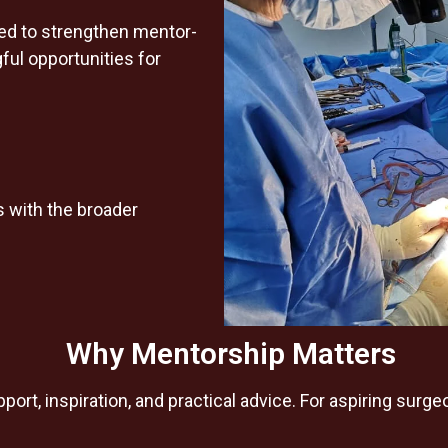
ned to strengthen mentor-
ul opportunities for
 with the broader
Why Mentorship Matters
ort, inspiration, and practical advice. For aspiring sur