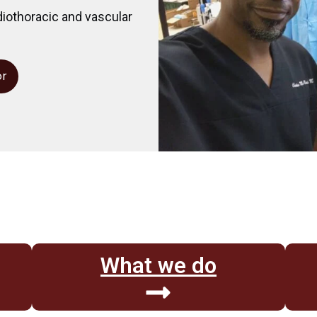
diothoracic and vascular
or
What we do