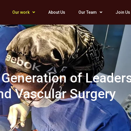
Our work
About Us
Our Team
Join Us
 Generation of Leaders
nd Vascular Surgery