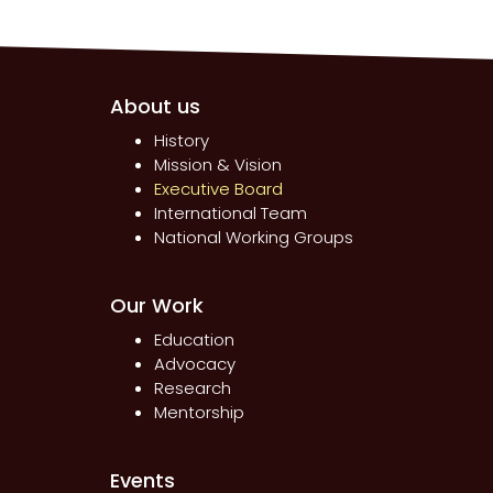
About us
History
Mission & Vision
Executive Board
International Team
National Working Groups
Our Work
Education
Advocacy
Research
Mentorship
Events