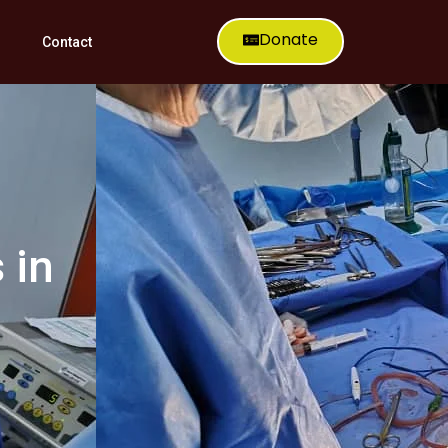
Donate
Contact
 in