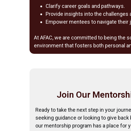
Clarify career goals and pathways.
Provide insights into the challenges 
Empower mentees to navigate their j
At AFAC, we are committed to being the so
environment that fosters both personal a
Join Our Mentorsh
Ready to take the next step in your journ
seeking guidance or looking to give back
our mentorship program has a place for y