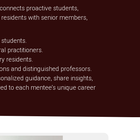
onnects proactive students,
d residents with senior members,
 students.
l practitioners.
ry residents.
ons and distinguished professors.
onalized guidance, share insights,
ored to each mentee’s unique career