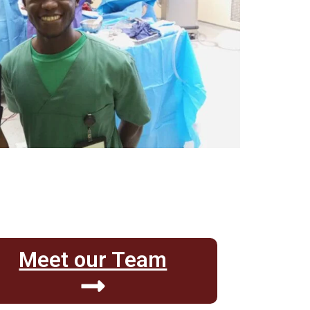
Meet our Team