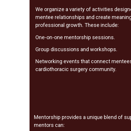
We organize a variety of activities desig
mentee relationships and create meaningf
professional growth. These include:
One-on-one mentorship sessions.
Group discussions and workshops.
Networking events that connect mentees
cardiothoracic surgery community.
Mentorship provides a unique blend of supp
mentors can: