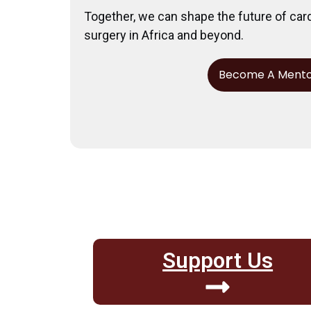
Together, we can shape the future of car
surgery in Africa and beyond.
Become A Ment
Support Us