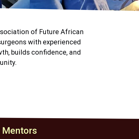
sociation of Future African
 surgeons with experienced
th, builds confidence, and
unity.
t Mentors