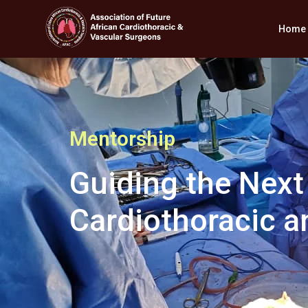
Home
Mentorship
Guiding the Next
Cardiothoracic a