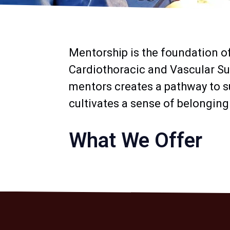
Mentorship is the foundation o
Cardiothoracic and Vascular Su
mentors creates a pathway to s
cultivates a sense of belonging
What We Offer