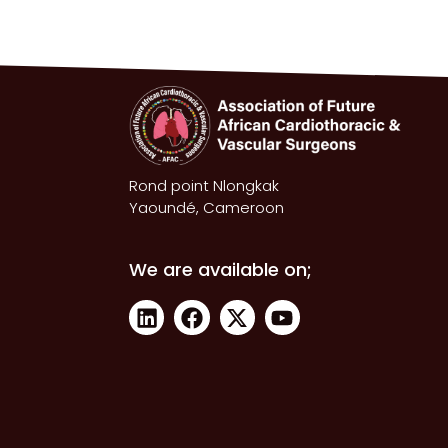
Rond point Nlongkak
Yaoundé, Cameroon
We are available on;