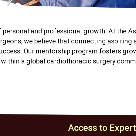
f personal and professional growth. At the As
rgeons, we believe that connecting aspiring
uccess. Our mentorship program fosters grow
 within a global cardiothoracic surgery comm
Access to Exper