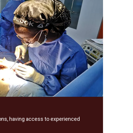
geons, having access to experienced