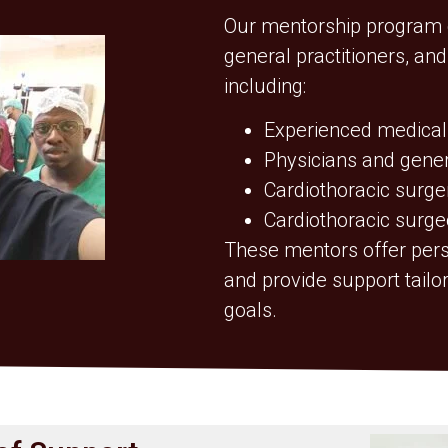
Our mentorship program c
general practitioners, an
including:
Experienced medical
Physicians and genera
Cardiothoracic surge
Cardiothoracic surge
These mentors offer pers
and provide support tail
goals.