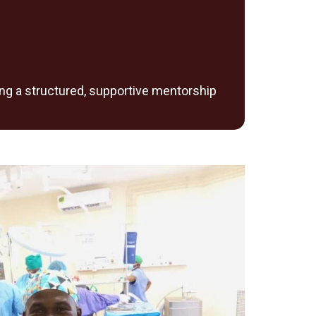
ing a structured, supportive mentorship