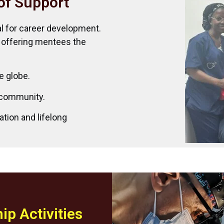
of Support
al for career development.
 offering mentees the
e globe.
y community.
ation and lifelong
ip Activities