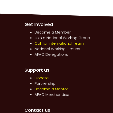
Get Involved
Become a Member
Join a National Working Group
Call for International Team
National Working Groups
AFAC Delegations
Support us
Donate
Partnership
Become a Mentor
AFAC Merchandise
Contact us