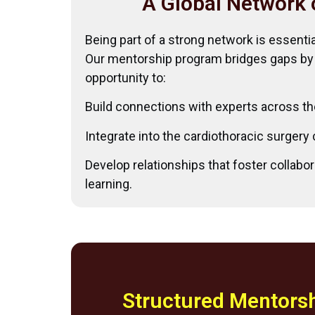
A Global Network 
Being part of a strong network is essenti
Our mentorship program bridges gaps by
opportunity to:
Build connections with experts across th
Integrate into the cardiothoracic surger
Develop relationships that foster collabor
learning.
Structured Mentorsh