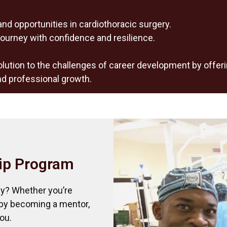
and opportunities in cardiothoracic surgery.
ourney with confidence and resilience.
lution to the challenges of career development by offer
nd professional growth.
ip Program
ey? Whether you’re
 by becoming a mentor,
ou.