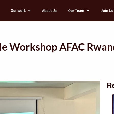
Our work
About Us
Our Team
Join Us
ciple Workshop AFAC Rwa
R