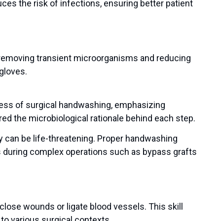
ces the risk of infections, ensuring better patient
r removing transient microorganisms and reducing
 gloves.
cess of surgical handwashing, emphasizing
d the microbiological rationale behind each step.
ry can be life-threatening. Proper handwashing
s during complex operations such as bypass grafts
close wounds or ligate blood vessels. This skill
 to various surgical contexts.