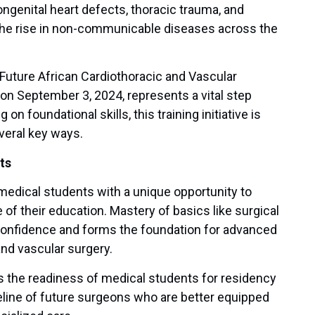
ngenital heart defects, thoracic trauma, and
 the rise in non-communicable diseases across the
uture African Cardiothoracic and Vascular
on September 3, 2024, represents a vital step
 foundational skills, this training initiative is
everal key ways.
ts
medical students with a unique opportunity to
e of their education. Mastery of basics like surgical
 confidence and forms the foundation for advanced
 and vascular surgery.
tes the readiness of medical students for residency
peline of future surgeons who are better equipped