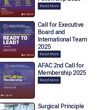
Read More
Call for Executive
Board and
International Team
2025
Read More
AFAC 2nd Call for
Membership 2025
Read More
Surgical Principle