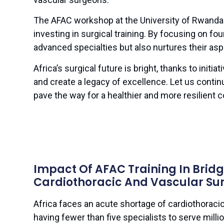
The AFAC workshop at the University of Rwanda 
investing in surgical training. By focusing on fou
advanced specialties but also nurtures their aspir
Africa’s surgical future is bright, thanks to initiat
and create a legacy of excellence. Let us conti
pave the way for a healthier and more resilient c
Impact Of AFAC Training In Brid
Cardiothoracic And Vascular Sur
Africa faces an acute shortage of cardiothoraci
having fewer than five specialists to serve milli