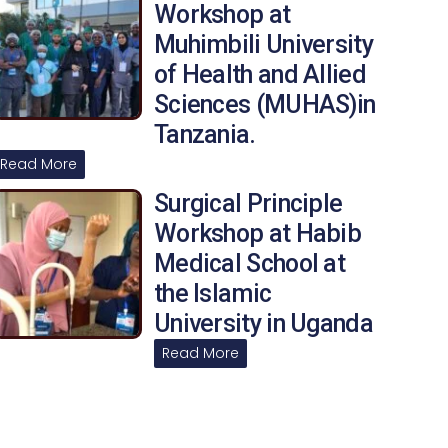
Workshop at
Muhimbili University
of Health and Allied
Sciences (MUHAS)in
Tanzania.
Read More
Surgical Principle
Workshop at Habib
Medical School at
the Islamic
University in Uganda
Read More