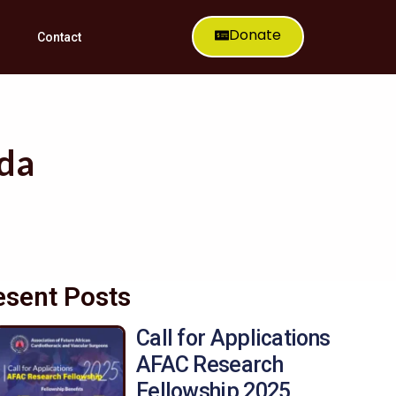
Donate
Contact
nda
esent Posts
Call for Applications
AFAC Research
Fellowship 2025