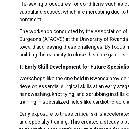
life-saving procedures for conditions such as co
vascular diseases, which are increasing due to
continent.
The workshop conducted by the Association of F
Surgeons (AFACVS) at the University of Rwanda 
toward addressing these challenges. By focusing on
building the capacity to close this care gap in s
1. Early Skill Development for Future Specialis
Workshops like the one held in Rwanda provide 
develop essential surgical skills at an early stag
handwashing, knot tying, and scrubbing instills
training in specialized fields like cardiothoracic
Early exposure to these critical skills accelera
and specialty training. This creates a steady pi