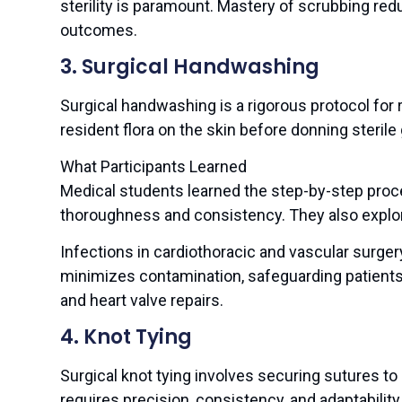
sterility is paramount. Mastery of scrubbing redu
outcomes.
3. Surgical Handwashing
Surgical handwashing is a rigorous protocol fo
resident flora on the skin before donning sterile
What Participants Learned
Medical students learned the step-by-step pro
thoroughness and consistency. They also explore
Infections in cardiothoracic and vascular surge
minimizes contamination, safeguarding patient
and heart valve repairs.
4. Knot Tying
Surgical knot tying involves securing sutures to 
requires precision, consistency, and adaptability