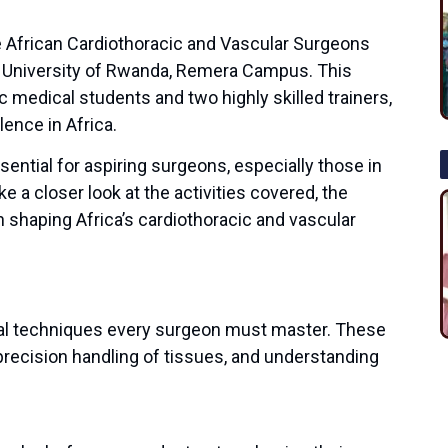
e African Cardiothoracic and Vascular Surgeons
 University of Rwanda, Remera Campus. This
 medical students and two highly skilled trainers,
lence in Africa.
ential for aspiring surgeons, especially those in
e a closer look at the activities covered, the
n shaping Africa’s cardiothoracic and vascular
al techniques every surgeon must master. These
precision handling of tissues, and understanding