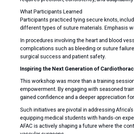
What Participants Learned
Participants practiced tying secure knots, inclu
different types of suture materials. Emphasis w
In procedures involving the heart and blood vess
complications such as bleeding or suture failur
surgical success and patient safety.
Inspiring the Next Generation of Cardiothora
This workshop was more than a training session—
empowerment. By engaging with seasoned trainer
gained confidence and a deeper appreciation for 
Such initiatives are pivotal in addressing Africa’
equipping medical students with hands-on exper
AFAC is actively shaping a future where the con
vascular surgeons.