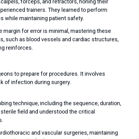
alpels, forceps, and retractors, honing their
xperienced trainers. They learned to perform
s while maintaining patient safety.
e margin for error is minimal, mastering these
ssues, such as blood vessels and cardiac structures,
ng reinforces.
eons to prepare for procedures. It involves
 of infection during surgery.
bbing technique, including the sequence, duration,
sterile field and understood the critical
s.
rdiothoracic and vascular surgeries, maintaining