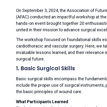
On September 3, 2024, the Association of Futur
(AFAC) conducted an impactful workshop at the
hands-on event brought together 20 enthusiastic
united in their mission to advance surgical excel
The workshop focused on foundational skills ess
cardiothoracic and vascular surgery. Here, we tak
invaluable lessons learned, and their relevance i
surgical future.
1. Basic Surgical Skills
Basic surgical skills encompass the fundament
include the proper use of surgical instruments, 
the basic principles of wound care.
What Participants Learned