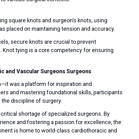
ding square knots and surgeon’s knots, using
as placed on maintaining tension and accuracy.
els, secure knots are crucial to prevent
e. Knot tying is a core competency for ensuring
cic and Vascular Surgeons Surgeons
it was a platform for inspiration and
s and mastering foundational skills, participants
the discipline of surgery.
s critical shortage of specialized surgeons. By
ience and fostering a passion for excellence, the
tinent is home to world-class cardiothoracic and