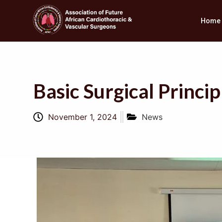
Home
Basic Surgical Prin
November 1, 2024
News