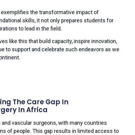
exemplifies the transformative impact of
ndational skills, it not only prepares students for
ations to lead in the field.
ives like this that build capacity, inspire innovation,
nue to support and celebrate such endeavors as we
ontinent.
ging The Care Gap In
gery In Africa
c and vascular surgeons, with many countries
ons of people. This gap results in limited access to