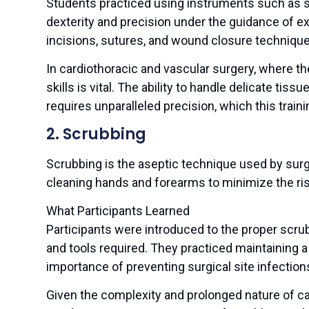
Students practiced using instruments such as sc
dexterity and precision under the guidance of e
incisions, sutures, and wound closure technique
In cardiothoracic and vascular surgery, where th
skills is vital. The ability to handle delicate ti
requires unparalleled precision, which this traini
2. Scrubbing
Scrubbing is the aseptic technique used by surg
cleaning hands and forearms to minimize the risk
What Participants Learned
Participants were introduced to the proper scru
and tools required. They practiced maintaining a 
importance of preventing surgical site infection
Given the complexity and prolonged nature of ca